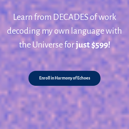
Learn from DECADES of work
decoding my own language with
the Universe for
just $599!
Enroll in Harmony of Echoes