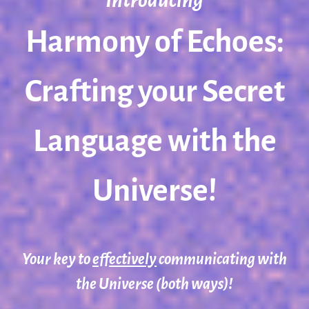
Introducing
Harmony of Echoes:
Crafting your Secret
Language with the
Universe!
Your key to
effectively
communicating with
the Universe (both ways)!