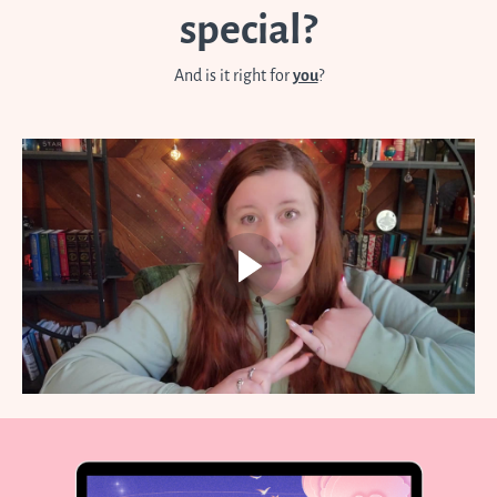
special?
And is it right for
you
?