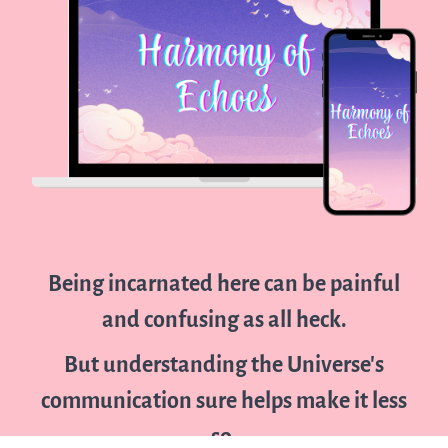
Being incarnated here can be painful
and confusing as all heck.
But understanding the Universe's
communication sure helps make it less
so.