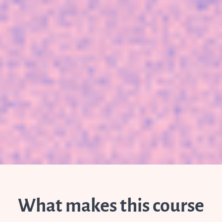
What makes this course