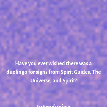
Have you ever wished there was a
duolingo for signs from Spirit Guides, The
Universe, and Spirit?